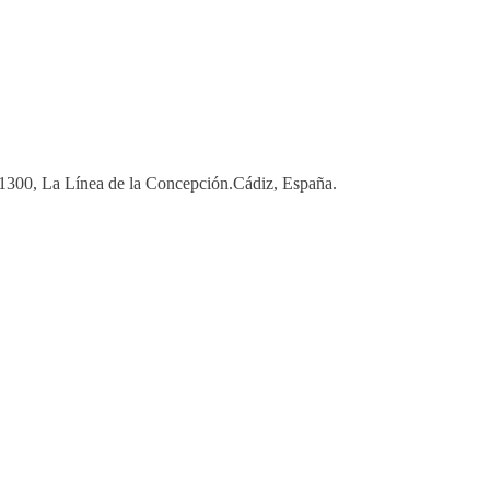
 11300, La Línea de la Concepción.Cádiz, España.