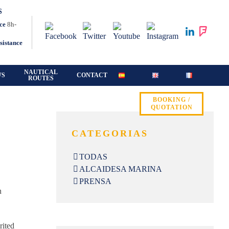
S
ce
8h-
sistance
NAUTICAL
WS
CONTACT
ROUTES
BOOKING /
QUOTATION
CATEGORIAS
TODAS
ALCAIDESA MARINA
PRENSA
n
rited