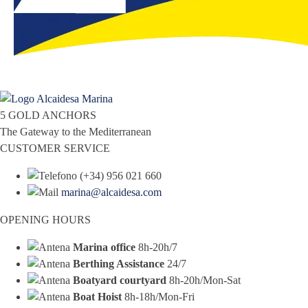
5 GOLD ANCHORS
The Gateway to the Mediterranean
CUSTOMER SERVICE
(+34) 956 021 660
marina@alcaidesa.com
OPENING HOURS
Marina office
8h-20h/7
Berthing Assistance
24/7
Boatyard courtyard
8h-20h/Mon-Sat
Boat Hoist
8h-18h/Mon-Fri