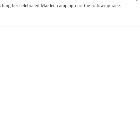
hing her celebrated Maiden campaign for the following race.