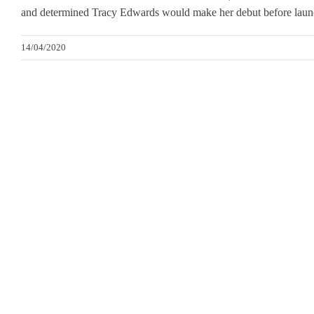
and determined Tracy Edwards would make her debut before launc
14/04/2020