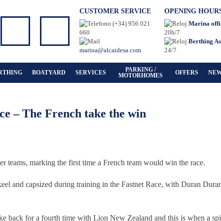
CUSTOMER SERVICE
OPENING HOUR
(+34) 956 021
Marina offi
660
20h/7
Berthing As
marina@alcaidesa.com
24/7
PARKING /
RTHING
BOATYARD
SERVICES
OFFERS
NE
MOTORHOMES
e – The French take the win
er teams, marking the first time a French team would win the race.
keel and capsized during training in the Fastnet Race, with Duran Dura
ke back for a fourth time with Lion New Zealand and this is when a spi