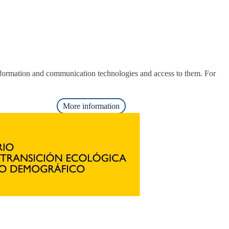
nformation and communication technologies and access to them. For
More information