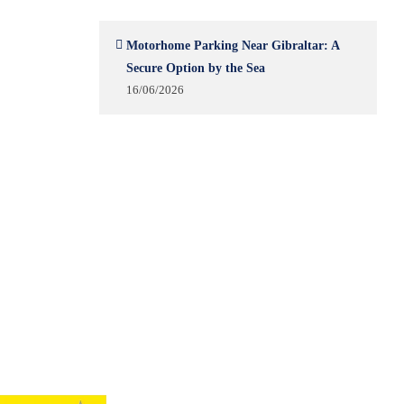
Motorhome Parking Near Gibraltar: A
Secure Option by the Sea
16/06/2026