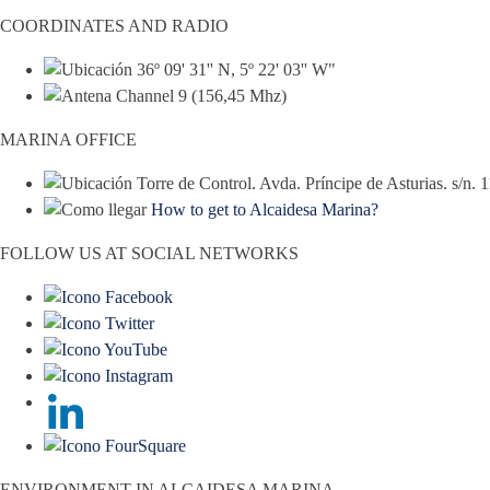
COORDINATES AND RADIO
36º 09' 31'' N, 5º 22' 03'' W"
Channel 9 (156,45 Mhz)
MARINA OFFICE
Torre de Control. Avda. Príncipe de Asturias. s/n.
How to get to Alcaidesa Marina?
FOLLOW US AT SOCIAL NETWORKS
ENVIRONMENT IN ALCAIDESA MARINA