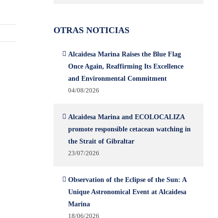
OTRAS NOTICIAS
Alcaidesa Marina Raises the Blue Flag
Once Again, Reaffirming Its Excellence
and Environmental Commitment
04/08/2026
Alcaidesa Marina and ECOLOCALIZA
promote responsible cetacean watching in
the Strait of Gibraltar
23/07/2026
Observation of the Eclipse of the Sun: A
Unique Astronomical Event at Alcaidesa
Marina
18/06/2026