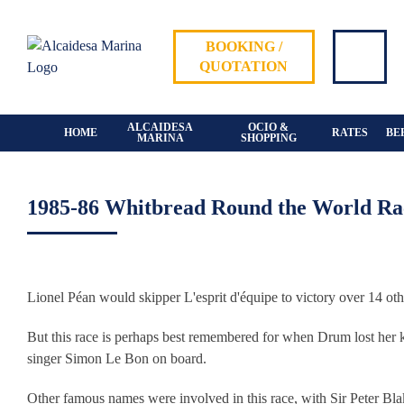
Skip
to
BOOKING /
content
QUOTATION
ALCAIDESA
OCIO &
HOME
RATES
BE
MARINA
SHOPPING
1985-86 Whitbread Round the World Rac
View
Larger
Lionel Péan would skipper L'esprit d'équipe to victory over 14 oth
Image
But this race is perhaps best remembered for when Drum lost her 
singer Simon Le Bon on board.
Other famous names were involved in this race, with Sir Peter Bla