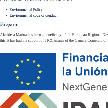
Environmental Policy
Environmental code of conduct
Alcaidesa Marina has been a beneficiary of the European Regional Dev
this, it has had the support of TICCámaras of the Camara Comercio of