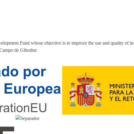
elopment Fund whose objective is to improve the use and quality of i
 Campo de Gibraltar