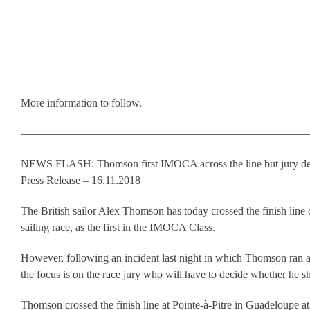
More information to follow.
——————————————————————————
NEWS FLASH: Thomson first IMOCA across the line but jury de
Press Release – 16.11.2018
The British sailor Alex Thomson has today crossed the finish line
sailing race, as the first in the IMOCA Class.
However, following an incident last night in which Thomson ran a
the focus is on the race jury who will have to decide whether he sh
Thomson crossed the finish line at Pointe-à-Pitre in Guadeloupe a