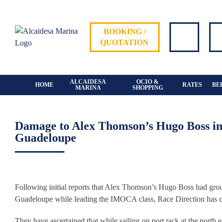
Skip
to
content
BOOKING /
QUOTATION
ALCAIDESA
OCIO &
HOME
RATES
BE
MARINA
SHOPPING
Damage to Alex Thomson’s Hugo Boss in 
Guadeloupe
View
Larger
Following initial reports that Alex Thomson’s Hugo Boss had gro
Image
Guadeloupe while leading the IMOCA class, Race Direction has cont
They have ascertained that while sailing on port tack at the nort