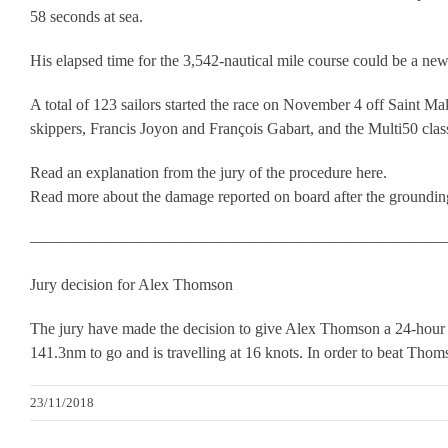
58 seconds at sea.
His elapsed time for the 3,542-nautical mile course could be a new
A total of 123 sailors started the race on November 4 off Saint Mal
skippers, Francis Joyon and François Gabart, and the Multi50 cla
Read an explanation from the jury of the procedure here.
Read more about the damage reported on board after the groundin
——————————————————————————
Jury decision for Alex Thomson
The jury have made the decision to give Alex Thomson a 24-hour 
141.3nm to go and is travelling at 16 knots. In order to beat Thom
23/11/2018