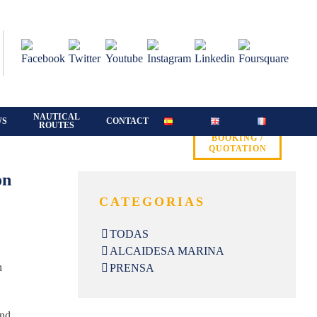
NAUTICAL
WS
CONTACT
ROUTES
BOOKING /
QUOTATION
on
CATEGORIAS
TODAS
ALCAIDESA MARINA
n
PRENSA
und