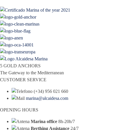
5 GOLD ANCHORS
The Gateway to the Mediterranean
CUSTOMER SERVICE
(+34) 956 021 660
marina@alcaidesa.com
OPENING HOURS
Marina office
8h-20h/7
Berthing Assistance
24/7