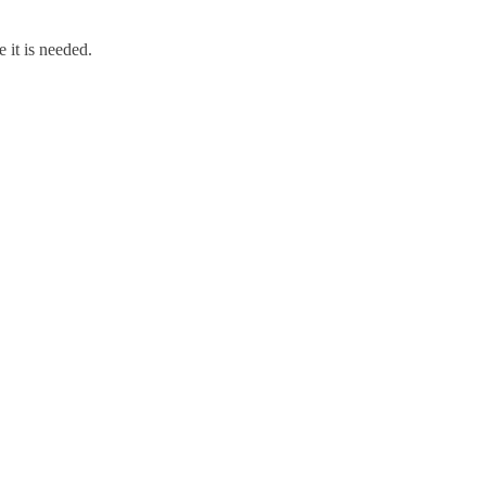
 it is needed.