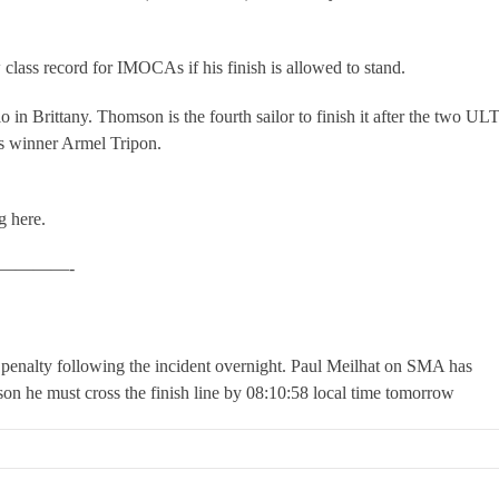
 class record for IMOCAs if his finish is allowed to stand.
o in Brittany. Thomson is the fourth sailor to finish it after the two U
ss winner Armel Tripon.
g here.
————-
penalty following the incident overnight. Paul Meilhat on SMA has
son he must cross the finish line by 08:10:58 local time tomorrow