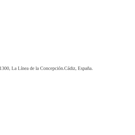
 11300, La Línea de la Concepción.Cádiz, España.