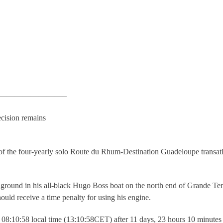
————————–
cision remains
 of the four-yearly solo Route du Rhum-Destination Guadeloupe transatl
ground in his all-black Hugo Boss boat on the north end of Grande Ter
ould receive a time penalty for using his engine.
t 08:10:58 local time (13:10:58CET) after 11 days, 23 hours 10 minutes