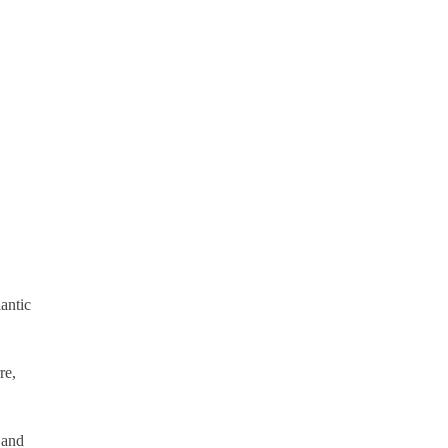
antic
re,
 and