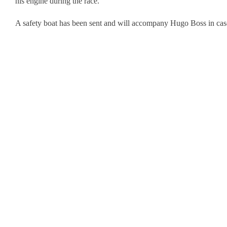
his engine during the race.
A safety boat has been sent and will accompany Hugo Boss in case