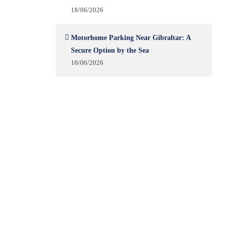
18/06/2026
Motorhome Parking Near Gibraltar: A
Secure Option by the Sea
16/06/2026