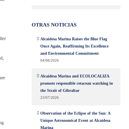
OTRAS NOTICIAS
ller
Alcaidesa Marina Raises the Blue Flag
Once Again, Reaffirming Its Excellence
and Environmental Commitment
ed,
04/08/2026
Alcaidesa Marina and ECOLOCALIZA
are
promote responsible cetacean watching in
the Strait of Gibraltar
23/07/2026
Observation of the Eclipse of the Sun: A
Unique Astronomical Event at Alcaidesa
ing
Marina