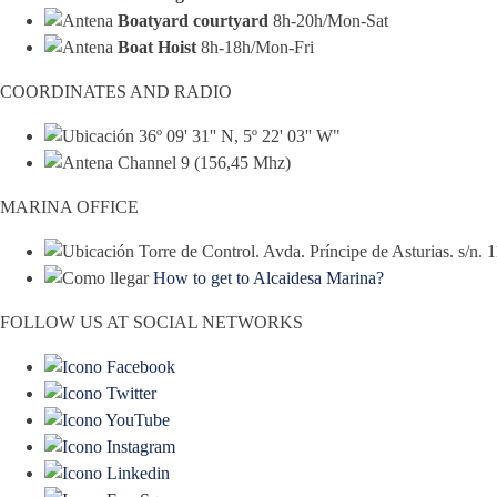
Boatyard courtyard
8h-20h/Mon-Sat
Boat Hoist
8h-18h/Mon-Fri
COORDINATES AND RADIO
36º 09' 31'' N, 5º 22' 03'' W"
Channel 9 (156,45 Mhz)
MARINA OFFICE
Torre de Control. Avda. Príncipe de Asturias. s/n.
How to get to Alcaidesa Marina?
FOLLOW US AT SOCIAL NETWORKS