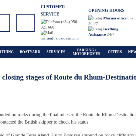
CUSTOMER
OPENING HOURS
SERVICE
Marina office
8h-
(+34) 956
20h/7
021 660
Berthing
Assistance
24/7
marina@alcaidesa.com
PARKING /
RTHING
BOATYARD
SERVICES
OFFERS
NE
MOTORHOMES
closing stages of Route du Rhum-Destinati
unded on rocks during the final miles of the Route du Rhum-Destinatio
acted the British skipper to check his status.
h end of Grande Terre island, Hugo Boss ran aground on rocky cliffs aro