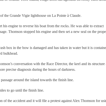
h of the Grande Vigie lighthouse on La Pointe à Claude.
rt his engine to reverse his boat from the rocks. He was able to extract
passage. Thomson stopped his engine and then set a new seal on the prope
rash box in the bow is damaged and has taken in water but it is contain
rd bulkhead.
omson’s conversation with the Race Director, the keel and its structure 
 more precise diagnosis during the hours of darkness.
s passage around the island towards the finish line.
es to go until the finish line.
of the accident and it will file a protest against Alex Thomson for us