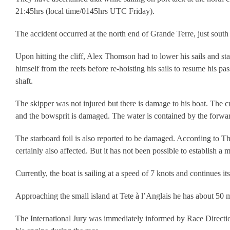
21:45hrs (local time/0145hrs UTC Friday).
The accident occurred at the north end of Grande Terre, just sout
Upon hitting the cliff, Alex Thomson had to lower his sails and sta
himself from the reefs before re-hoisting his sails to resume his 
shaft.
The skipper was not injured but there is damage to his boat. The c
and the bowsprit is damaged. The water is contained by the forwa
The starboard foil is also reported to be damaged. According to Th
certainly also affected. But it has not been possible to establish a
Currently, the boat is sailing at a speed of 7 knots and continues it
Approaching the small island at Tete à l’Anglais he has about 50 mil
The International Jury was immediately informed by Race Direction 