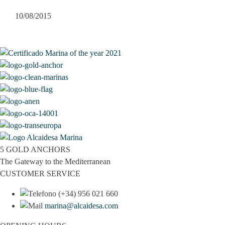
10/08/2015
5 GOLD ANCHORS
The Gateway to the Mediterranean
CUSTOMER SERVICE
(+34) 956 021 660
marina@alcaidesa.com