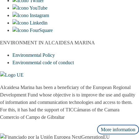
ENVIRONMENT IN ALCAIDESA MARINA
Environmental Policy
Environmental code of conduct
Alcaidesa Marina has been a beneficiary of the European Regional
Development Fund whose objective is to improve the use and quality
of information and communication technologies and access to them.
For this, it has had the support of TICCámaras of the Camara
Comercio of Campo de Gibraltar
More information