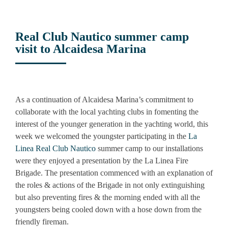
Real Club Nautico summer camp
visit to Alcaidesa Marina
View
Larger
As a continuation of Alcaidesa Marina’s commitment to
Image
collaborate with the local yachting clubs in fomenting the
interest of the younger generation in the yachting world, this
week we welcomed the youngster participating in the
La
Linea Real Club Nautico
summer camp to our installations
were they enjoyed a presentation by the La Linea Fire
Brigade. The presentation commenced with an explanation of
the roles & actions of the Brigade in not only extinguishing
but also preventing fires & the morning ended with all the
youngsters being cooled down with a hose down from the
friendly fireman.