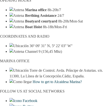
OPENING HOURS
Marina office
8h-20h/7
Berthing Assistance
24/7
Boatyard courtyard
8h-20h/Mon-Sat
Boat Hoist
8h-18h/Mon-Fri
COORDINATES AND RADIO
36º 09' 31'' N, 5º 22' 03'' W"
Channel 9 (156,45 Mhz)
MARINA OFFICE
Torre de Control. Avda. Príncipe de Asturias. s/n.
11300, La Línea de la Concepción.Cádiz, España.
How to get to Alcaidesa Marina?
FOLLOW US AT SOCIAL NETWORKS