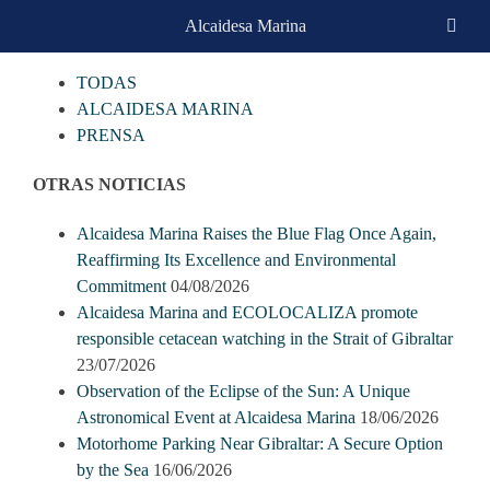
Skip
Alcaidesa Marina
CATEGORIAS
to
content
TODAS
ALCAIDESA MARINA
PRENSA
OTRAS NOTICIAS
Alcaidesa Marina Raises the Blue Flag Once Again,
Reaffirming Its Excellence and Environmental
Commitment
04/08/2026
Alcaidesa Marina and ECOLOCALIZA promote
responsible cetacean watching in the Strait of Gibraltar
23/07/2026
Observation of the Eclipse of the Sun: A Unique
Astronomical Event at Alcaidesa Marina
18/06/2026
Motorhome Parking Near Gibraltar: A Secure Option
by the Sea
16/06/2026