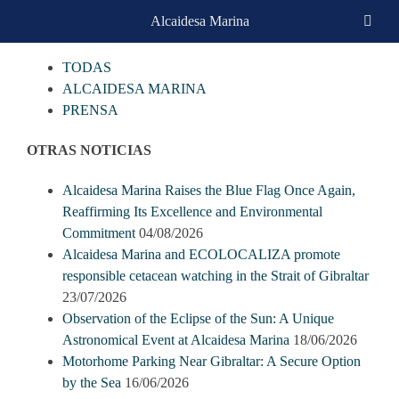
Skip
Alcaidesa Marina
CATEGORIAS
to
content
TODAS
ALCAIDESA MARINA
PRENSA
OTRAS NOTICIAS
Alcaidesa Marina Raises the Blue Flag Once Again,
Reaffirming Its Excellence and Environmental
Commitment
04/08/2026
Alcaidesa Marina and ECOLOCALIZA promote
responsible cetacean watching in the Strait of Gibraltar
23/07/2026
Observation of the Eclipse of the Sun: A Unique
Astronomical Event at Alcaidesa Marina
18/06/2026
Motorhome Parking Near Gibraltar: A Secure Option
by the Sea
16/06/2026