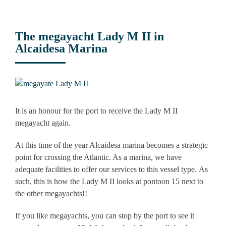
The megayacht Lady M II in
Alcaidesa Marina
View
Larger
Image
It is an honour for the port to receive the Lady M II
megayacht again.
At this time of the year Alcaidesa marina becomes a strategic
point for crossing the Atlantic. As a marina, we have
adequate facilities to offer our services to this vessel type. As
such, this is how the Lady M II looks at pontoon 15 next to
the other megayachts!!
If you like megayachts, you can stop by the port to see it