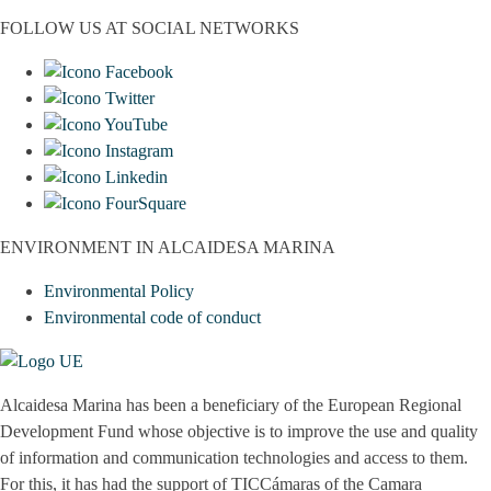
FOLLOW US AT SOCIAL NETWORKS
ENVIRONMENT IN ALCAIDESA MARINA
Environmental Policy
Environmental code of conduct
Alcaidesa Marina has been a beneficiary of the European Regional
Development Fund whose objective is to improve the use and quality
of information and communication technologies and access to them.
For this, it has had the support of TICCámaras of the Camara