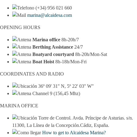
(+34) 956 021 660
marina@alcaidesa.com
OPENING HOURS
Marina office
8h-20h/7
Berthing Assistance
24/7
Boatyard courtyard
8h-20h/Mon-Sat
Boat Hoist
8h-18h/Mon-Fri
COORDINATES AND RADIO
36º 09' 31'' N, 5º 22' 03'' W"
Channel 9 (156,45 Mhz)
MARINA OFFICE
Torre de Control. Avda. Príncipe de Asturias. s/n.
11300, La Línea de la Concepción.Cádiz, España.
How to get to Alcaidesa Marina?