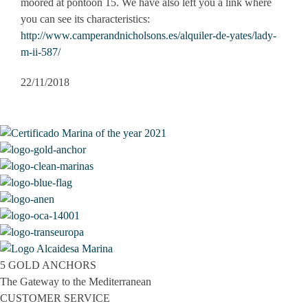
moored at pontoon 15. We have also left you a link where
you can see its characteristics:​
http://www.camperandnicholsons.es/alquiler-de-yates/lady-
m-ii-587/
22/11/2018
5 GOLD ANCHORS
The Gateway to the Mediterranean
CUSTOMER SERVICE