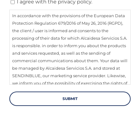
Consent
I agree with the privacy policy.
In accordance with the provisions of the European Data
Protection Regulation 679/2016 of May 26, 2016 (RGPD),
the client / user is informed and consents to the
processing of their data for which Alcaidesa Servicios S.A.
is responsible. in order to inform you about the products
and services requested, as well as the sending of
commercial communications about them. Your data will
be managed by Alcaidesa Servicios S.A. and stored at
SENDINBLUE, our marketing service provider. Likewise,
we inform you of the possibility of exercising the rights of
transparency, access, rectification, information, deletion,
limitation of treatment, portability and opposition of
your data through our contact channels.