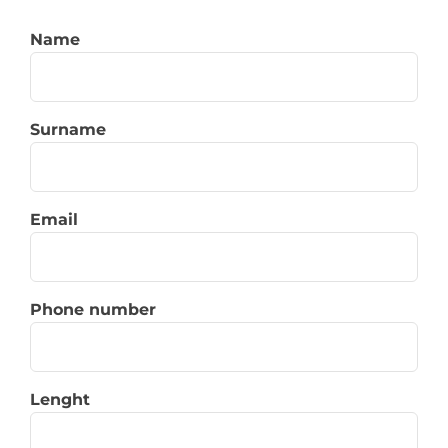
Name
Surname
Email
Phone number
Lenght