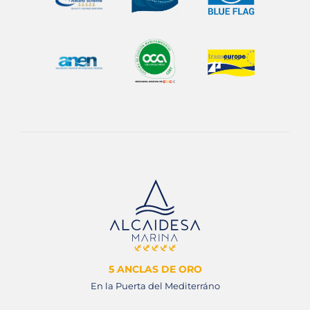
5 ANCLAS DE ORO
En la Puerta del Mediterráno