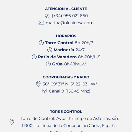
ATENCIÓN AL CLIENTE
(+34) 956 021 660
marina@alcaidesa.com
HORARIOS
Torre Control
8h-20h/7
Marinería
24/7
Patio de Varadero
8h-20h/L-S
Grúa
8h-18h/L-V
COORDENADAS Y RADIO
36º 09' 31'' N, 5º 22' 03'' W"
Canal 9 (156,45 Mhz)
TORRE CONTROL
Torre de Control. Avda. Príncipe de Asturias. s/n.
11300, La Línea de la Concepción.Cádiz, España.