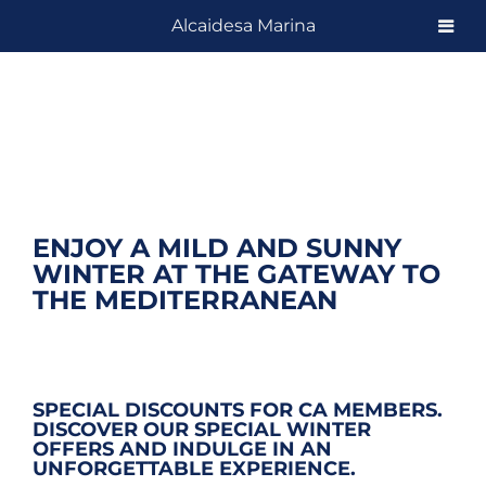
Skip
Alcaidesa Marina
to
content
ENJOY A MILD AND SUNNY
WINTER AT THE GATEWAY TO
THE MEDITERRANEAN
SPECIAL DISCOUNTS FOR CA MEMBERS.
DISCOVER OUR SPECIAL WINTER
OFFERS AND INDULGE IN AN
UNFORGETTABLE EXPERIENCE.