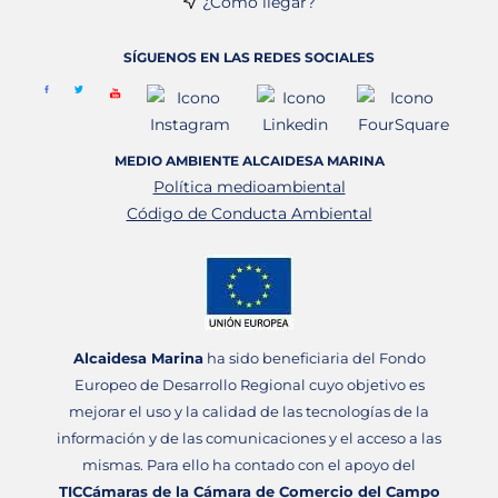
¿Cómo llegar?
SÍGUENOS EN LAS REDES SOCIALES
MEDIO AMBIENTE ALCAIDESA MARINA
Política medioambiental
Código de Conducta Ambiental
Alcaidesa Marina
ha sido beneficiaria del Fondo
Europeo de Desarrollo Regional cuyo objetivo es
mejorar el uso y la calidad de las tecnologías de la
información y de las comunicaciones y el acceso a las
mismas. Para ello ha contado con el apoyo del
TICCámaras de la Cámara de Comercio del Campo