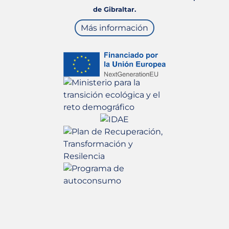
de Gibraltar.
Más información