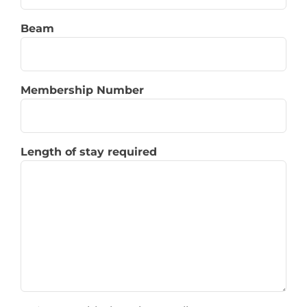
Beam
Membership Number
Length of stay required