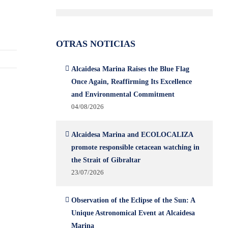
OTRAS NOTICIAS
Alcaidesa Marina Raises the Blue Flag
Once Again, Reaffirming Its Excellence
and Environmental Commitment
04/08/2026
Alcaidesa Marina and ECOLOCALIZA
promote responsible cetacean watching in
the Strait of Gibraltar
23/07/2026
Observation of the Eclipse of the Sun: A
Unique Astronomical Event at Alcaidesa
Marina