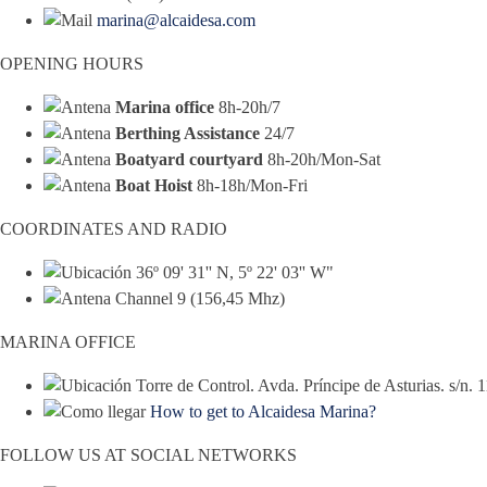
marina@alcaidesa.com
OPENING HOURS
Marina office
8h-20h/7
Berthing Assistance
24/7
Boatyard courtyard
8h-20h/Mon-Sat
Boat Hoist
8h-18h/Mon-Fri
COORDINATES AND RADIO
36º 09' 31'' N, 5º 22' 03'' W"
Channel 9 (156,45 Mhz)
MARINA OFFICE
Torre de Control. Avda. Príncipe de Asturias. s/n.
How to get to Alcaidesa Marina?
FOLLOW US AT SOCIAL NETWORKS