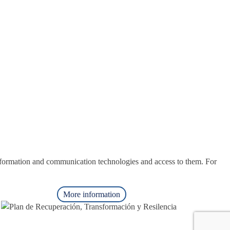
nformation and communication technologies and access to them. For
More information