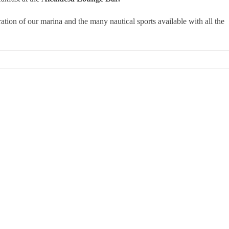
tion of our marina and the many nautical sports available with all the