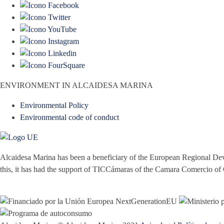
ENVIRONMENT IN ALCAIDESA MARINA
Environmental Policy
Environmental code of conduct
Alcaidesa Marina has been a beneficiary of the European Regional Dev
this, it has had the support of TICCámaras of the Camara Comercio of