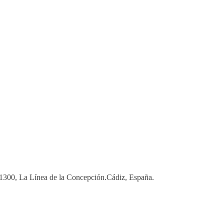
 11300, La Línea de la Concepción.Cádiz, España.