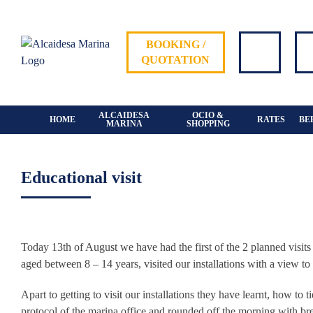
Skip
to
content
BOOKING /
QUOTATION
ALCAIDESA
OCIO &
HOME
RATES
BE
MARINA
SHOPPING
Educational visit
View
Larger
Today 13th of August we have had the first of the 2 planned visit
Image
aged between 8 – 14 years, visited our installations with a view to
Apart to getting to visit our installations they have learnt, how to 
protocol of the marina office and rounded off the morning with bre