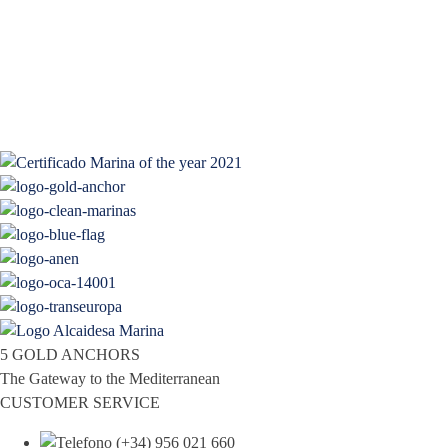
5 GOLD ANCHORS
The Gateway to the Mediterranean
CUSTOMER SERVICE
(+34) 956 021 660