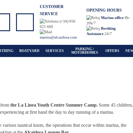
CUSTOMER
OPENING HOURS
SERVICE
Marina office
8h-
(+34) 956
20h/7
021 660
Berthing
Assistance
24/7
marina@alcaidesa.com
PARKING /
RTHING
BOATYARD
SERVICES
OFFERS
NE
MOTORHOMES
s from
the La Linea Youth Centre Summer Camp.
Some 45 children,
 experiencing at first hand the day to day running of a marina.
tie various nautical knots, the operations that occur within marina, the
akfast at the
Alcaidesa Lounge Bar.