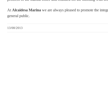
At
Alcaidesa Marina
we are always pleased to promote the integra
general public.
13/08/2013