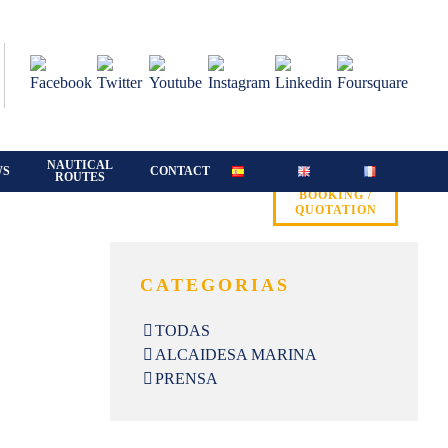
NAUTICAL
WS
CONTACT
ROUTES
BOOKING /
QUOTATION
CATEGORIAS
TODAS
ALCAIDESA MARINA
PRENSA