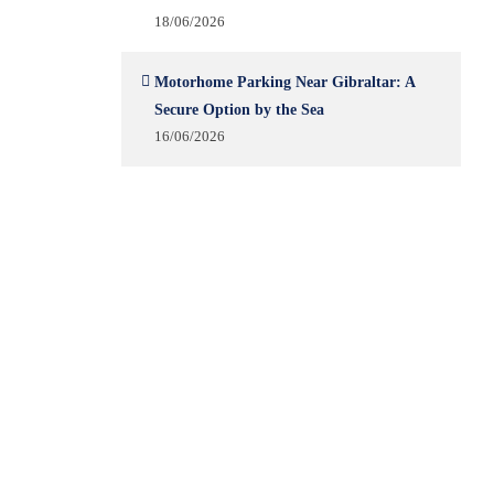
18/06/2026
Motorhome Parking Near Gibraltar: A
Secure Option by the Sea
16/06/2026