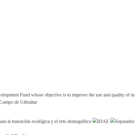
elopment Fund whose objective is to improve the use and quality of i
 Campo de Gibraltar