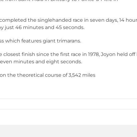
 completed the singlehanded race in seven days, 14 hou
by just 46 minutes and 45 seconds.
s which features giant trimarans.
closest finish since the first race in 1978, Joyon held off 
 seven minutes and eight seconds.
n the theoretical course of 3,542 miles