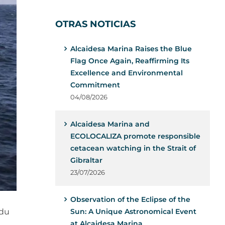
OTRAS NOTICIAS
Alcaidesa Marina Raises the Blue
Flag Once Again, Reaffirming Its
Excellence and Environmental
Commitment
04/08/2026
Alcaidesa Marina and
ECOLOCALIZA promote responsible
cetacean watching in the Strait of
Gibraltar
23/07/2026
Observation of the Eclipse of the
 du
Sun: A Unique Astronomical Event
at Alcaidesa Marina