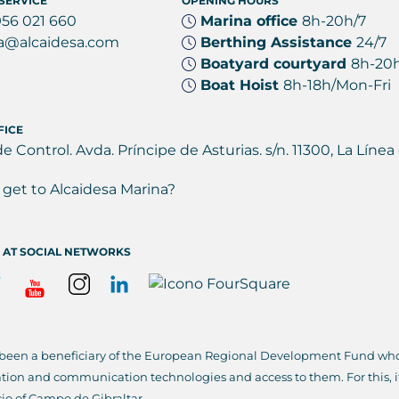
SERVICE
OPENING HOURS
956 021 660
Marina office
8h-20h/7
a@alcaidesa.com
Berthing Assistance
24/7
Boatyard courtyard
8h-20
Boat Hoist
8h-18h/Mon-Fri
FICE
de Control. Avda. Príncipe de Asturias. s/n. 11300, La Lín
get to Alcaidesa Marina?
 AT SOCIAL NETWORKS
 been a beneficiary of the European Regional Development Fund whos
ation and communication technologies and access to them. For this, 
io of Campo de Gibraltar