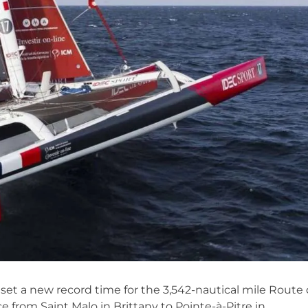
 set a new record time for the 3,542-nautical mile Route
 from Saint Malo in Brittany to Pointe-à-Pitre in