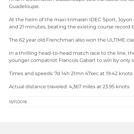
Guadeloupe.
At the helm of the maxi-trimaran IDEC Sport, Joyon
and 21 minutes, beating the existing course record 
The 62 year old Frenchman also won the ULTIME clas
In a thrilling head-to-head match race to the line, the 
younger compatriot Francois Gabart to win by only
Times and speeds: 7d 14h 21mn 47sec at 19.42 knots o
Actual distance traveled: 4,367 miles at 23.95 knots
15/11/2018