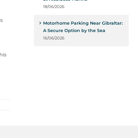
18/06/2026
rs
Motorhome Parking Near Gibraltar:
A Secure Option by the Sea
16/06/2026
his