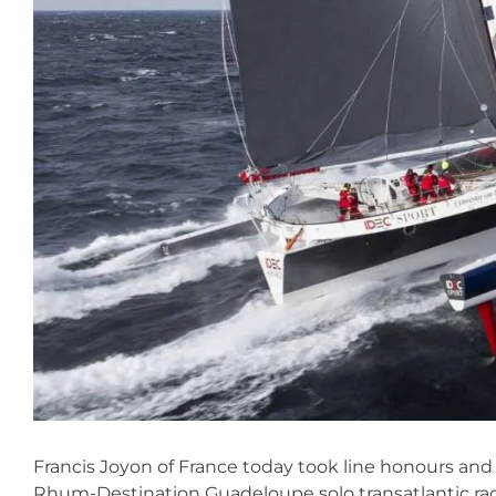
Francis Joyon of France today took line honours and
Rhum-Destination Guadeloupe solo transatlantic race