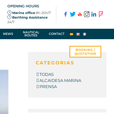
OPENING HOURS
Marina office
8h-20h/7
Berthing Assistance
24/7
NAUTICAL
NEWS
CONTACT
ROUTES
BOOKING /
QUOTATION
CATEGORIAS
TODAS
ALCAIDESA MARINA
PRENSA