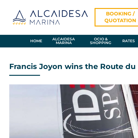
Skip
to
BOOKING /
content
QUOTATION
ALCAIDESA
OCIO &
HOME
RATES
MARINA
SHOPPING
Francis Joyon wins the Route d
View
Larger
Image