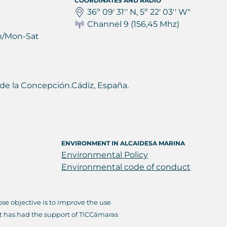
COORDINATES AND RADIO
36º 09' 31'' N, 5º 22' 03'' W"
Channel 9 (156,45 Mhz)
h/Mon-Sat
ea de la Concepción.Cádiz, España.
ENVIRONMENT IN ALCAIDESA MARINA
Environmental Policy
Environmental code of conduct
e objective is to improve the use
it has had the support of TICCámaras