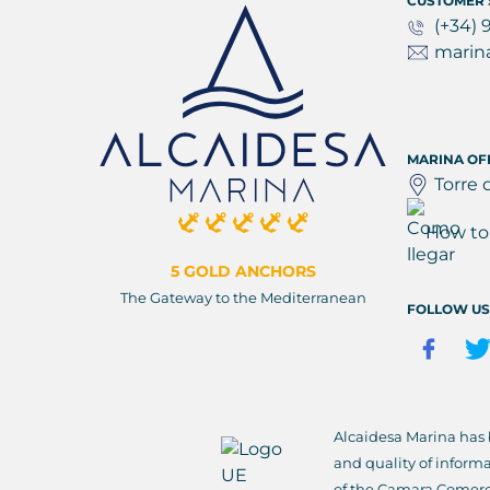
CUSTOMER 
(+34) 
marin
MARINA OF
Torre 
How to 
5 GOLD ANCHORS
The Gateway to the Mediterranean
FOLLOW US
Alcaidesa Marina has
and quality of inform
of the Camara Comerc