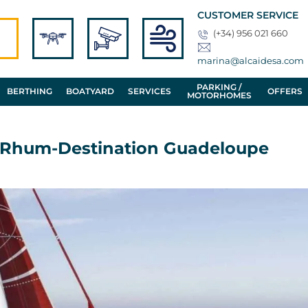
CUSTOMER SERVICE
(+34) 956 021 660
marina@alcaidesa.com
PARKING /
BERTHING
BOATYARD
SERVICES
OFFERS
MOTORHOMES
u Rhum-Destination Guadeloupe