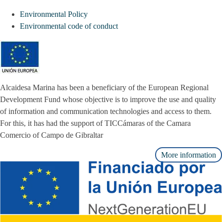
Environmental Policy
Environmental code of conduct
Alcaidesa Marina has been a beneficiary of the European Regional
Development Fund whose objective is to improve the use and quality
of information and communication technologies and access to them.
For this, it has had the support of TICCámaras of the Camara
Comercio of Campo de Gibraltar
More information