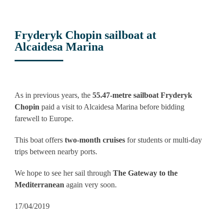
Fryderyk Chopin sailboat at
Alcaidesa Marina
View
Larger
As in previous years, the
55.47-metre sailboat Fryderyk
Image
Chopin
paid a visit to Alcaidesa Marina before bidding
farewell to Europe.
This boat offers
two-month cruises
for students or multi-day
trips between nearby ports.
We hope to see her sail through
The Gateway to the
Mediterranean
again very soon.
17/04/2019