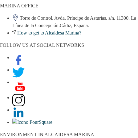
MARINA OFFICE
Torre de Control. Avda. Príncipe de Asturias. s/n. 11300, La
Línea de la Concepción.Cádiz, España.
How to get to Alcaidesa Marina?
FOLLOW US AT SOCIAL NETWORKS
ENVIRONMENT IN ALCAIDESA MARINA