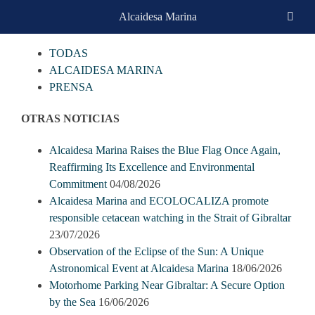
Skip
Alcaidesa Marina
CATEGORIAS
to
content
TODAS
ALCAIDESA MARINA
PRENSA
OTRAS NOTICIAS
Alcaidesa Marina Raises the Blue Flag Once Again,
Reaffirming Its Excellence and Environmental
Commitment
04/08/2026
Alcaidesa Marina and ECOLOCALIZA promote
responsible cetacean watching in the Strait of Gibraltar
23/07/2026
Observation of the Eclipse of the Sun: A Unique
Astronomical Event at Alcaidesa Marina
18/06/2026
Motorhome Parking Near Gibraltar: A Secure Option
by the Sea
16/06/2026