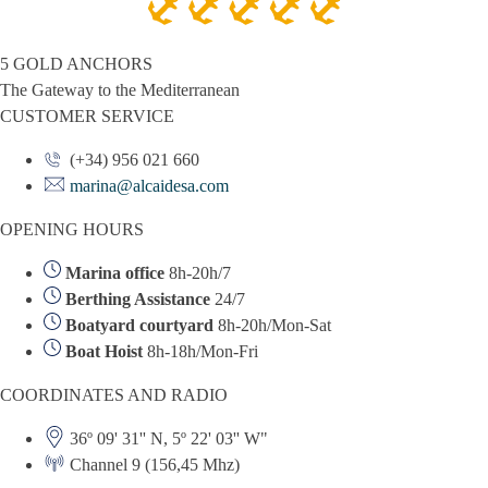
5 GOLD ANCHORS
The Gateway to the Mediterranean
CUSTOMER SERVICE
(+34) 956 021 660
marina@alcaidesa.com
OPENING HOURS
Marina office
8h-20h/7
Berthing Assistance
24/7
Boatyard courtyard
8h-20h/Mon-Sat
Boat Hoist
8h-18h/Mon-Fri
COORDINATES AND RADIO
36º 09' 31'' N, 5º 22' 03'' W"
Channel 9 (156,45 Mhz)