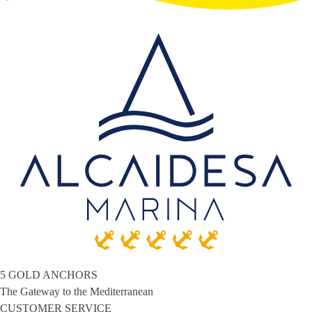
5 GOLD ANCHORS
The Gateway to the Mediterranean
CUSTOMER SERVICE