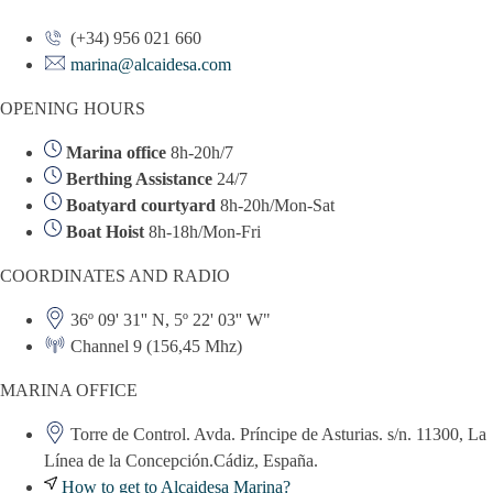
(+34) 956 021 660
marina@alcaidesa.com
OPENING HOURS
Marina office
8h-20h/7
Berthing Assistance
24/7
Boatyard courtyard
8h-20h/Mon-Sat
Boat Hoist
8h-18h/Mon-Fri
COORDINATES AND RADIO
36º 09' 31'' N, 5º 22' 03'' W"
Channel 9 (156,45 Mhz)
MARINA OFFICE
Torre de Control. Avda. Príncipe de Asturias. s/n. 11300, La
Línea de la Concepción.Cádiz, España.
How to get to Alcaidesa Marina?