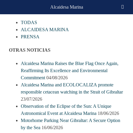
Skip
Alcaidesa Marina
CATEGORIAS
to
content
TODAS
ALCAIDESA MARINA
PRENSA
OTRAS NOTICIAS
Alcaidesa Marina Raises the Blue Flag Once Again,
Reaffirming Its Excellence and Environmental
Commitment
04/08/2026
Alcaidesa Marina and ECOLOCALIZA promote
responsible cetacean watching in the Strait of Gibraltar
23/07/2026
Observation of the Eclipse of the Sun: A Unique
Astronomical Event at Alcaidesa Marina
18/06/2026
Motorhome Parking Near Gibraltar: A Secure Option
by the Sea
16/06/2026