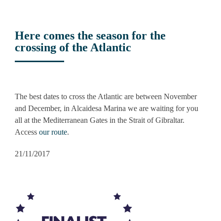
Here comes the season for the
crossing of the Atlantic
View
Larger
The best dates to cross the Atlantic are between November
Image
and December, in Alcaidesa Marina we are waiting for you
all at the Mediterranean Gates in the Strait of Gibraltar.
Access
our route
.
21/11/2017