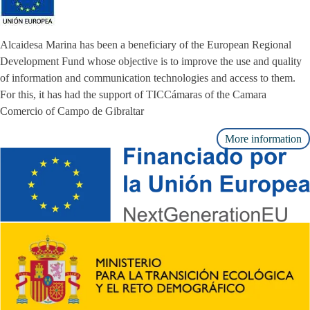
Alcaidesa Marina has been a beneficiary of the European Regional
Development Fund whose objective is to improve the use and quality
of information and communication technologies and access to them.
For this, it has had the support of TICCámaras of the Camara
Comercio of Campo de Gibraltar
More information