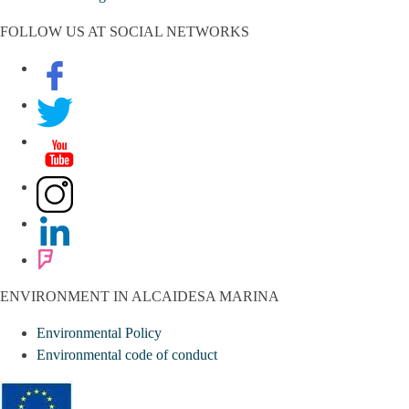
FOLLOW US AT SOCIAL NETWORKS
ENVIRONMENT IN ALCAIDESA MARINA
Environmental Policy
Environmental code of conduct