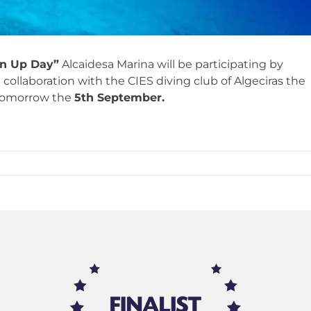
an Up Day”
Alcaidesa Marina will be participating by
 collaboration with the CIES diving club of Algeciras the
 tomorrow the
5th September.