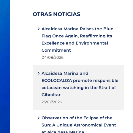
OTRAS NOTICIAS
Alcaidesa Marina Raises the Blue
Flag Once Again, Reaffirming Its
Excellence and Environmental
Commitment
04/08/2026
Alcaidesa Marina and
ECOLOCALIZA promote responsible
cetacean watching in the Strait of
Gibraltar
23/07/2026
Observation of the Eclipse of the
Sun: A Unique Astronomical Event
at Alcaidesa Marina