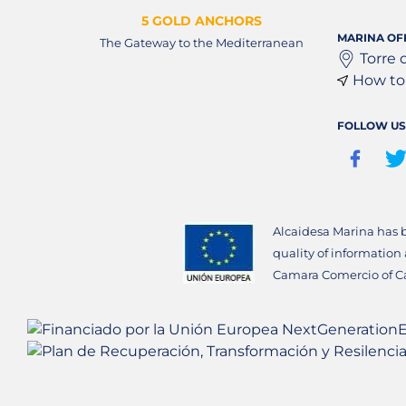
5 GOLD ANCHORS
MARINA OF
The Gateway to the Mediterranean
Torre 
How to 
FOLLOW US
Alcaidesa Marina has 
quality of information
Camara Comercio of C