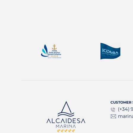
CUSTOMER 
(+34) 
marin