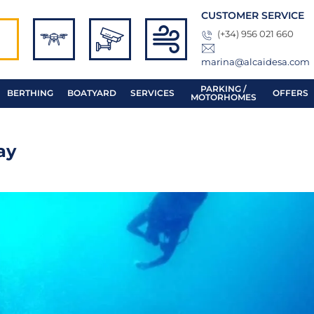
CUSTOMER SERVICE
(+34) 956 021 660
marina@alcaidesa.com
PARKING /
BERTHING
BOATYARD
SERVICES
OFFERS
MOTORHOMES
ay