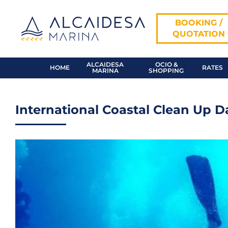
Skip
to
BOOKING /
content
QUOTATION
ALCAIDESA
OCIO &
HOME
RATES
MARINA
SHOPPING
International Coastal Clean Up D
View
Larger
Image