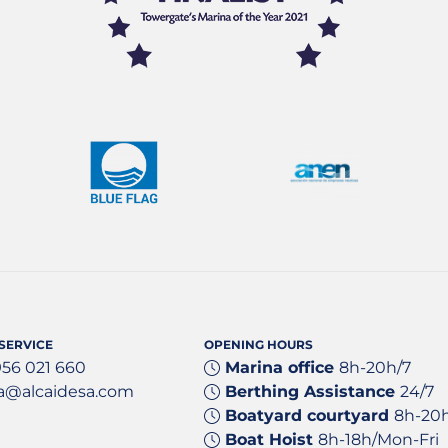
SERVICE
OPENING HOURS
956 021 660
Marina office
8h-20h/7
a@alcaidesa.com
Berthing Assistance
24/7
Boatyard courtyard
8h-20
Boat Hoist
8h-18h/Mon-Fri