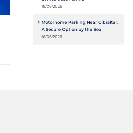
18/06/2026
Motorhome Parking Near Gibraltar:
A Secure Option by the Sea
16/06/2026