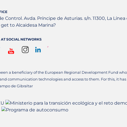
FICE
de Control. Avda. Príncipe de Asturias. s/n. 11300, La Líne
get to Alcaidesa Marina?
 AT SOCIAL NETWORKS
been a beneficiary of the European Regional Development Fund whose
 and communication technologies and access to them. For this, it has
ampo de Gibraltar