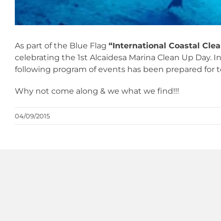
As part of the Blue Flag
“International Coastal Cle
celebrating the 1st Alcaidesa Marina Clean Up Day. In
following program of events has been prepared for
Why not come along & we what we find!!!
04/09/2015