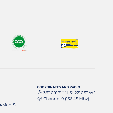
COORDINATES AND RADIO
36º 09' 31'' N, 5º 22' 03'' W"
Channel 9 (156,45 Mhz)
h/Mon-Sat