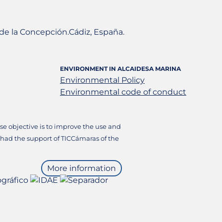
a de la Concepción.Cádiz, España.
ENVIRONMENT IN ALCAIDESA MARINA
Environmental Policy
Environmental code of conduct
 objective is to improve the use and
 had the support of TICCámaras of the
More information