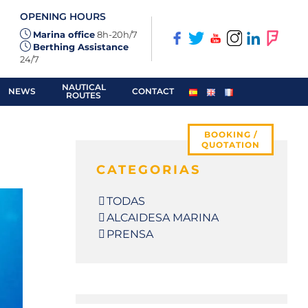
OPENING HOURS
Marina office
8h-20h/7
Berthing Assistance
24/7
NAUTICAL
NEWS
CONTACT
ROUTES
BOOKING /
QUOTATION
CATEGORIAS
TODAS
ALCAIDESA MARINA
PRENSA