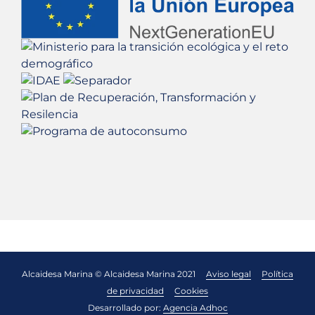
Alcaidesa Marina © Alcaidesa Marina 2021
Aviso legal
Política
de privacidad
Cookies
Desarrollado por:
Agencia Adhoc