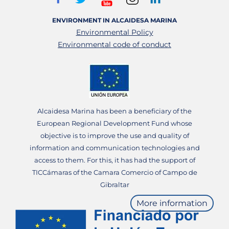
ENVIRONMENT IN ALCAIDESA MARINA
Environmental Policy
Environmental code of conduct
Alcaidesa Marina has been a beneficiary of the
European Regional Development Fund whose
objective is to improve the use and quality of
information and communication technologies and
access to them. For this, it has had the support of
TICCámaras of the Camara Comercio of Campo de
Gibraltar
More information