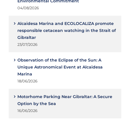
Environmental Commitment
04/08/2026
Alcaidesa Marina and ECOLOCALIZA promote
responsible cetacean watching in the Strait of
Gibraltar
23/07/2026
Observation of the Eclipse of the Sun: A
Unique Astronomical Event at Alcaidesa
Marina
18/06/2026
Motorhome Parking Near Gibraltar: A Secure
Option by the Sea
16/06/2026