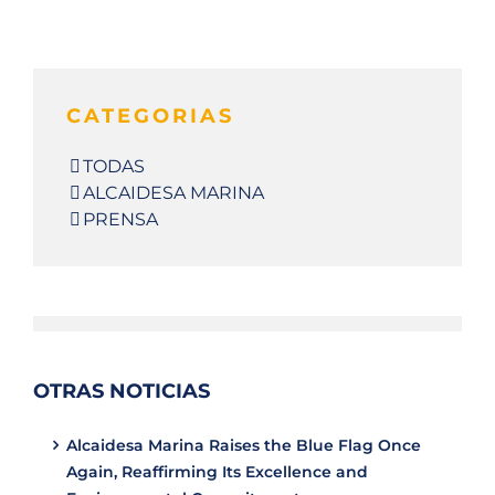
CATEGORIAS
TODAS
ALCAIDESA MARINA
PRENSA
OTRAS NOTICIAS
Alcaidesa Marina Raises the Blue Flag Once
Again, Reaffirming Its Excellence and