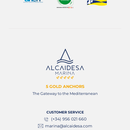
5 GOLD ANCHORS
The Gateway to the Mediterranean
CUSTOMER SERVICE
(+34) 956 021 660
marina@alcaidesa.com