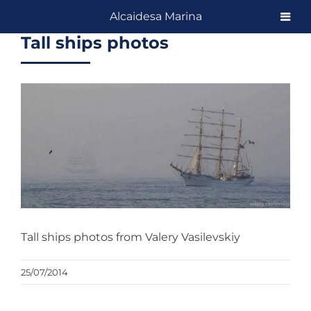
Skip
Alcaidesa Marina
to
Tall ships photos
content
View
Larger
Image
Tall ships photos from Valery Vasilevskiy
25/07/2014