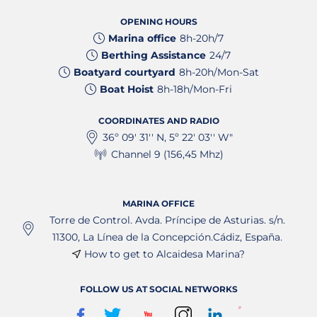
OPENING HOURS
Marina office
8h-20h/7
Berthing Assistance
24/7
Boatyard courtyard
8h-20h/Mon-Sat
Boat Hoist
8h-18h/Mon-Fri
COORDINATES AND RADIO
36º 09' 31'' N, 5º 22' 03'' W"
Channel 9 (156,45 Mhz)
MARINA OFFICE
Torre de Control. Avda. Príncipe de Asturias. s/n.
11300, La Línea de la Concepción.Cádiz, España.
How to get to Alcaidesa Marina?
FOLLOW US AT SOCIAL NETWORKS