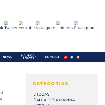
BOOKING /
QUOTATION
NAUTICAL
NEWS
CONTACT
ROUTES
CATEGORIAS
ed
TODAS
ts
ALCAIDESA MARINA