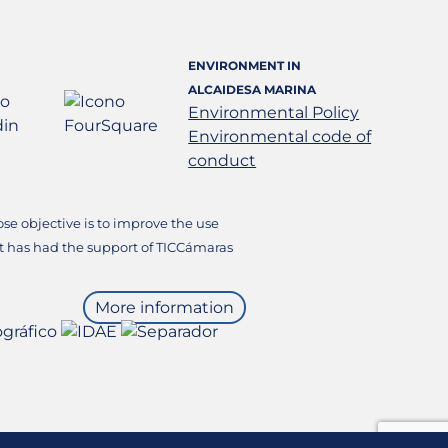
ENVIRONMENT IN
ALCAIDESA MARINA
Environmental Policy
Environmental code of
conduct
e objective is to improve the use
it has had the support of TICCámaras
More information