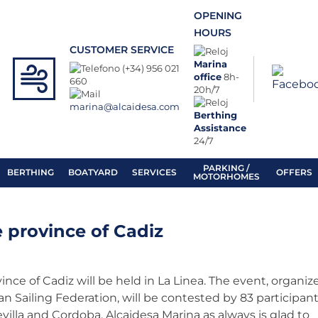
OPENING
HOURS
CUSTOMER SERVICE
Marina
(+34) 956 021
office
8h-
660
20h/7
marina@alcaidesa.com
Berthing
Assistance
24/7
PARKING /
BERTHING
BOATYARD
SERVICES
OFFERS
MOTORHOMES
e province of Cadiz
nce of Cadiz will be held in La Linea. The event, organiz
n Sailing Federation, will be contested by 83 participan
evilla and Cordoba. Alcaidesa Marina as always is glad to