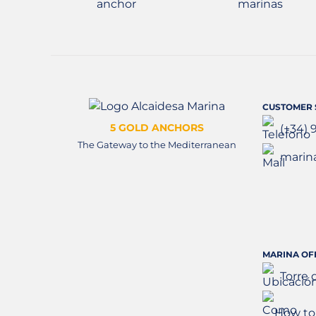
CUSTOMER 
5 GOLD ANCHORS
(+34) 
The Gateway to the Mediterranean
marin
MARINA OF
Torre 
How to 