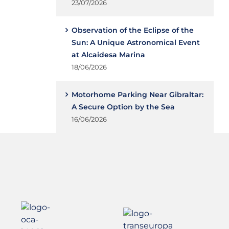
23/07/2026
Observation of the Eclipse of the
Sun: A Unique Astronomical Event
at Alcaidesa Marina
18/06/2026
Motorhome Parking Near Gibraltar:
A Secure Option by the Sea
16/06/2026