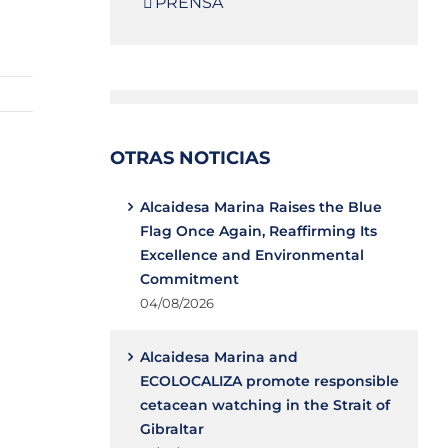
PRENSA
OTRAS NOTICIAS
Alcaidesa Marina Raises the Blue
Flag Once Again, Reaffirming Its
Excellence and Environmental
Commitment
04/08/2026
Alcaidesa Marina and
ECOLOCALIZA promote responsible
cetacean watching in the Strait of
Gibraltar