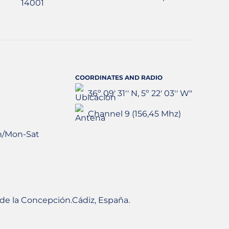
COORDINATES AND RADIO
36º 09' 31'' N, 5º 22' 03'' W"
Channel 9 (156,45 Mhz)
h/Mon-Sat
ea de la Concepción.Cádiz, España.