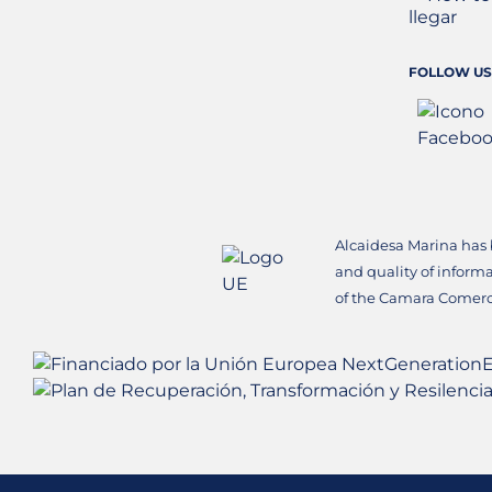
FOLLOW US
Alcaidesa Marina has
and quality of inform
of the Camara Comerc