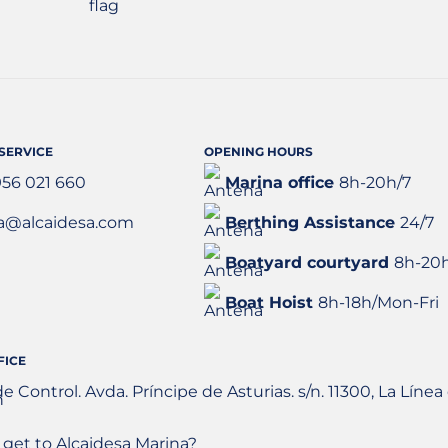
SERVICE
OPENING HOURS
956 021 660
Marina office
8h-20h/7
a@alcaidesa.com
Berthing Assistance
24/7
Boatyard courtyard
8h-20
Boat Hoist
8h-18h/Mon-Fri
FICE
de Control. Avda. Príncipe de Asturias. s/n. 11300, La Lín
get to Alcaidesa Marina?