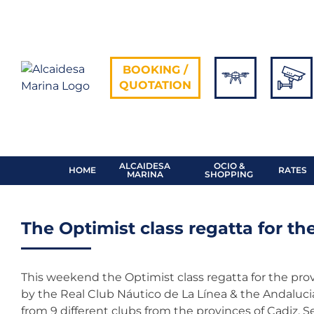
Skip
to
content
BOOKING /
QUOTATION
ALCAIDESA
OCIO &
HOME
RATES
MARINA
SHOPPING
The Optimist class regatta for th
This weekend the Optimist class regatta for the provi
by the Real Club Náutico de La Línea & the Andalucia
from 9 different clubs from the provinces of Cadiz, S