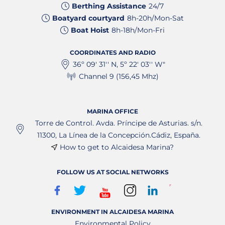
Berthing Assistance
24/7
Boatyard courtyard
8h-20h/Mon-Sat
Boat Hoist
8h-18h/Mon-Fri
COORDINATES AND RADIO
36º 09' 31'' N, 5º 22' 03'' W"
Channel 9 (156,45 Mhz)
MARINA OFFICE
Torre de Control. Avda. Príncipe de Asturias. s/n.
11300, La Línea de la Concepción.Cádiz, España.
How to get to Alcaidesa Marina?
FOLLOW US AT SOCIAL NETWORKS
ENVIRONMENT IN ALCAIDESA MARINA
Environmental Policy