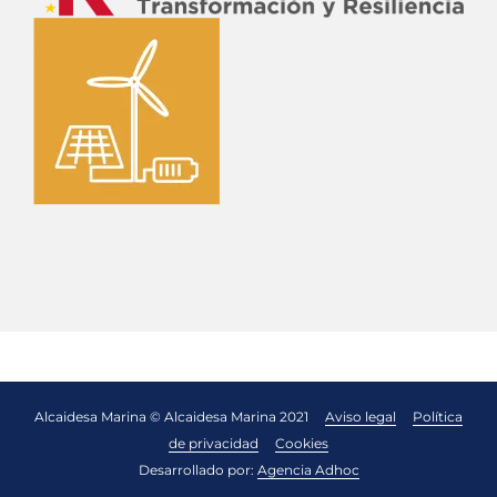
Alcaidesa Marina © Alcaidesa Marina 2021
Aviso legal
Política
de privacidad
Cookies
Desarrollado por:
Agencia Adhoc