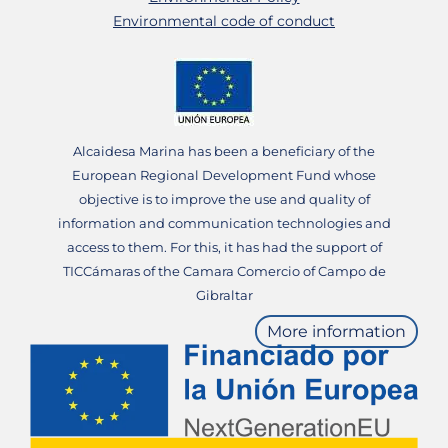
Environmental code of conduct
Alcaidesa Marina has been a beneficiary of the
European Regional Development Fund whose
objective is to improve the use and quality of
information and communication technologies and
access to them. For this, it has had the support of
TICCámaras of the Camara Comercio of Campo de
Gibraltar
More information