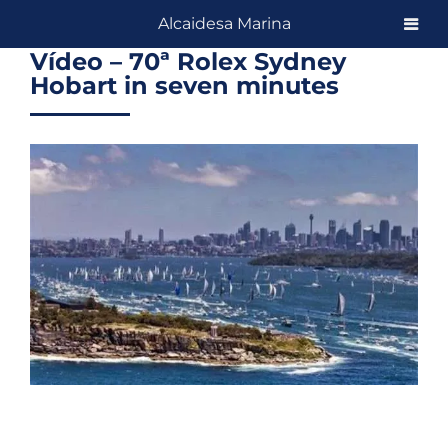
Skip
Alcaidesa Marina
to
Vídeo – 70ª Rolex Sydney
content
Hobart in seven minutes
View
Larger
Image