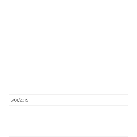
15/01/2015