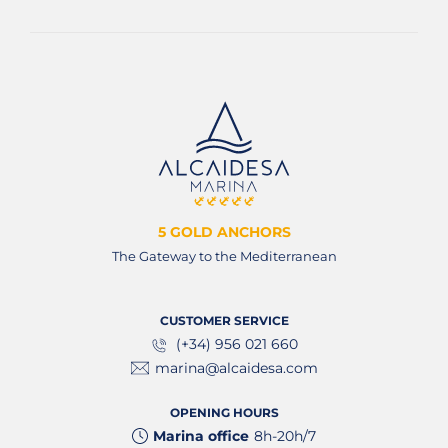
5 GOLD ANCHORS
The Gateway to the Mediterranean
CUSTOMER SERVICE
(+34) 956 021 660
marina@alcaidesa.com
OPENING HOURS
Marina office
8h-20h/7