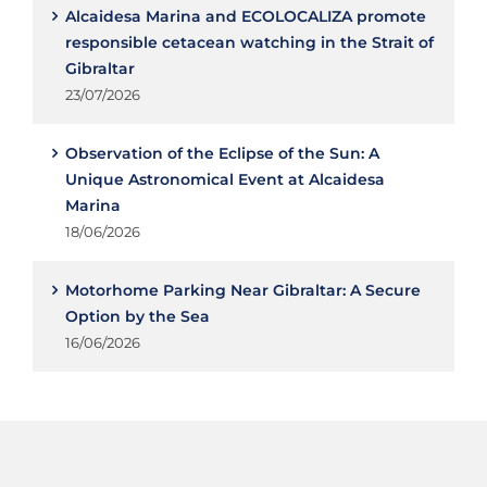
Alcaidesa Marina and ECOLOCALIZA promote
responsible cetacean watching in the Strait of
Gibraltar
23/07/2026
Observation of the Eclipse of the Sun: A
Unique Astronomical Event at Alcaidesa
Marina
18/06/2026
Motorhome Parking Near Gibraltar: A Secure
Option by the Sea
16/06/2026