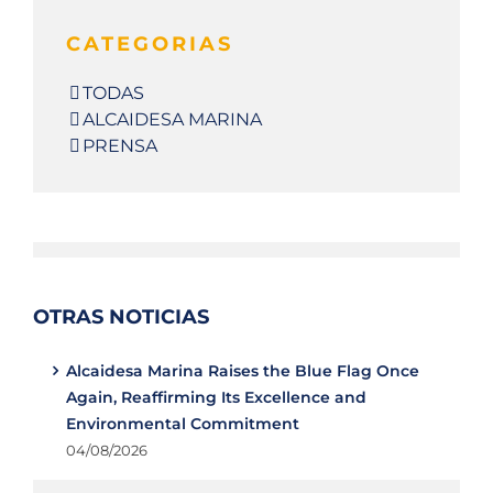
CATEGORIAS
TODAS
ALCAIDESA MARINA
PRENSA
OTRAS NOTICIAS
Alcaidesa Marina Raises the Blue Flag Once
Again, Reaffirming Its Excellence and
Environmental Commitment
04/08/2026