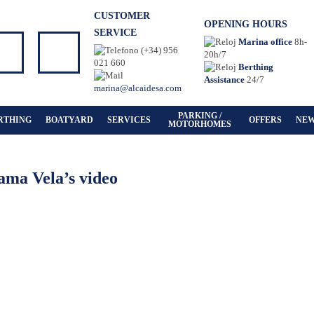
CUSTOMER
OPENING HOURS
SERVICE
Marina office
8h-
(+34) 956
20h/7
021 660
Berthing
Assistance
24/7
marina@alcaidesa.com
PARKING /
RTHING
BOATYARD
SERVICES
OFFERS
NE
MOTORHOMES
ama Vela’s video