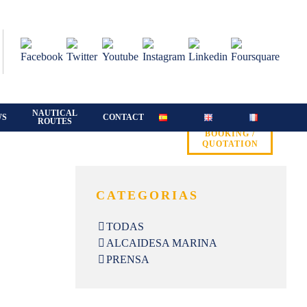
NAUTICAL
WS
CONTACT
ROUTES
BOOKING /
QUOTATION
CATEGORIAS
TODAS
ALCAIDESA MARINA
PRENSA