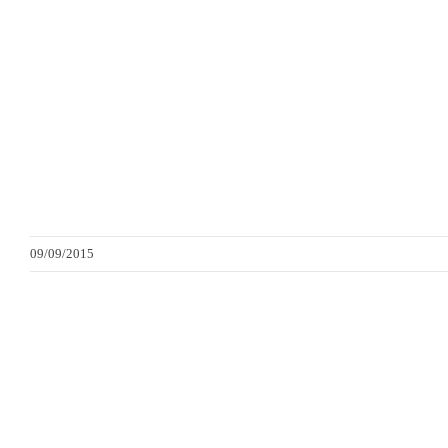
09/09/2015