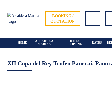
Skip
to
content
BOOKING /
QUOTATION
ALCAIDESA
OCIO &
HOME
RATES
BE
MARINA
SHOPPING
XII Copa del Rey Trofeo Panerai. Panor
View
Larger
Image