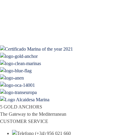
5 GOLD ANCHORS
The Gateway to the Mediterranean
CUSTOMER SERVICE
(+34) 956 021 660