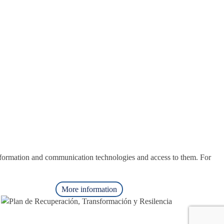
nformation and communication technologies and access to them. For
More information