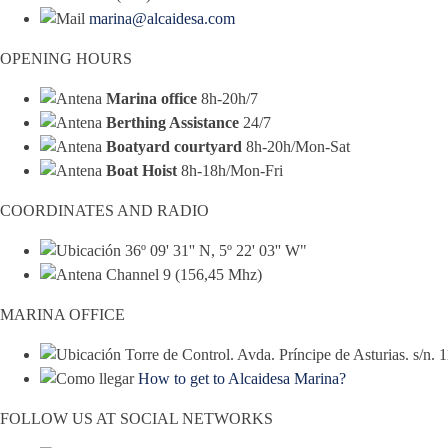
marina@alcaidesa.com
OPENING HOURS
Marina office
8h-20h/7
Berthing Assistance
24/7
Boatyard courtyard
8h-20h/Mon-Sat
Boat Hoist
8h-18h/Mon-Fri
COORDINATES AND RADIO
36º 09' 31'' N, 5º 22' 03'' W"
Channel 9 (156,45 Mhz)
MARINA OFFICE
Torre de Control. Avda. Príncipe de Asturias. s/n.
How to get to Alcaidesa Marina?
FOLLOW US AT SOCIAL NETWORKS