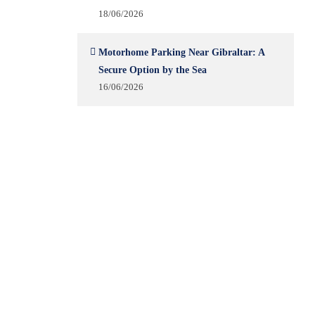
18/06/2026
Motorhome Parking Near Gibraltar: A
Secure Option by the Sea
16/06/2026