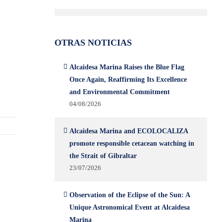
OTRAS NOTICIAS
Alcaidesa Marina Raises the Blue Flag
Once Again, Reaffirming Its Excellence
and Environmental Commitment
04/08/2026
Alcaidesa Marina and ECOLOCALIZA
promote responsible cetacean watching in
the Strait of Gibraltar
23/07/2026
Observation of the Eclipse of the Sun: A
Unique Astronomical Event at Alcaidesa
Marina