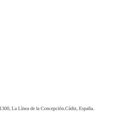
 11300, La Línea de la Concepción.Cádiz, España.