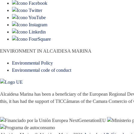
ENVIRONMENT IN ALCAIDESA MARINA
Environmental Policy
Environmental code of conduct
Alcaidesa Marina has been a beneficiary of the European Regional Dev
this, it has had the support of TICCámaras of the Camara Comercio of