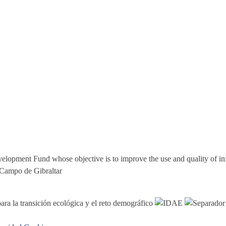
elopment Fund whose objective is to improve the use and quality of i
 Campo de Gibraltar